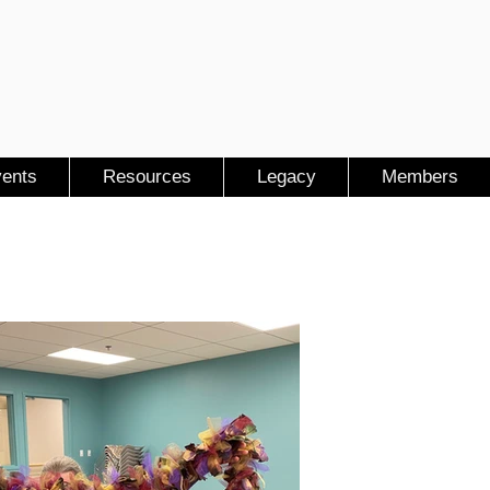
ents
Resources
Legacy
Members