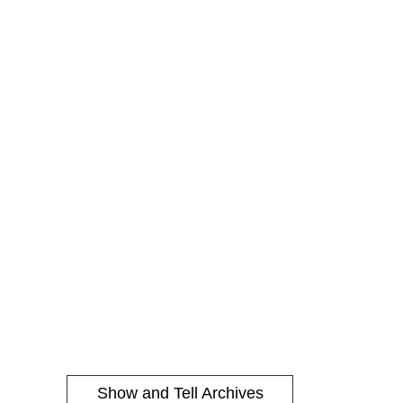
Show and Tell Archives