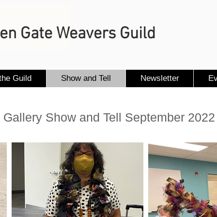
en Gate Weavers Guild
the Guild
Show and Tell
Newsletter
Ev
Gallery Show and Tell September 2022