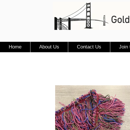
Gold
Home
About Us
Contact Us
Join 